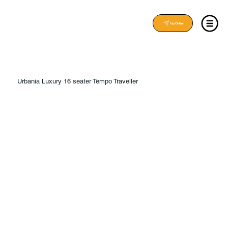
Pay Online
Urbania Luxury 16 seater Tempo Traveller