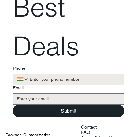
Best 
Deals
Phone
Email
Submit
Contact
FAQ
Package Customization