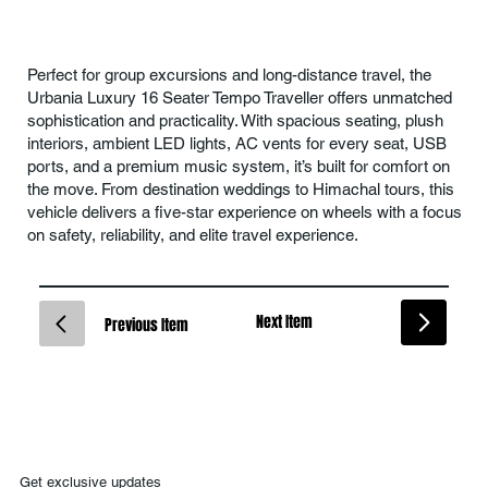
Perfect for group excursions and long-distance travel, the
Urbania Luxury 16 Seater Tempo Traveller offers unmatched
sophistication and practicality. With spacious seating, plush
interiors, ambient LED lights, AC vents for every seat, USB
ports, and a premium music system, it’s built for comfort on
the move. From destination weddings to Himachal tours, this
vehicle delivers a five-star experience on wheels with a focus
on safety, reliability, and elite travel experience.
Next Item
Previous Item
Get exclusive updates