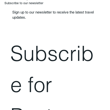
Subscribe to our newsletter
Sign up to our newsletter to receive the latest travel
updates.
Subscrib
e for 