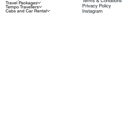
Terms & Conditions
Travel Packages
Privacy Policy
Tempo Travellers
Cabs and Car Rental
Instagram