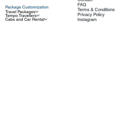
FAQ
Package Customization
Terms & Conditions
Travel Packages
Privacy Policy
Tempo Travellers
Cabs and Car Rental
Instagram