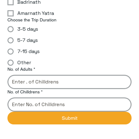
Badrinath
Amarnath Yatra
Choose the Trip Duration
3-5 days
5-7 days
7-15 days
Other
No. of Adults
*
No. of Chilldrens
*
Submit