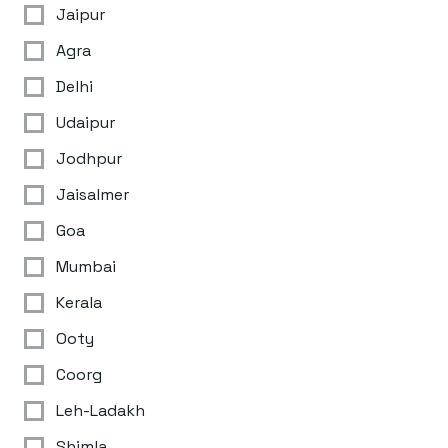
Jaipur
Agra
Delhi
Udaipur
Jodhpur
Jaisalmer
Goa
Mumbai
Kerala
Ooty
Coorg
Leh-Ladakh
Shimla