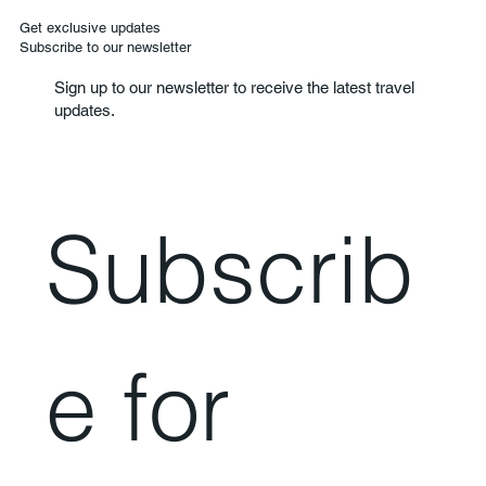
Get exclusive updates
Subscribe to our newsletter
Sign up to our newsletter to receive the latest travel
updates.
Subscrib
e for 