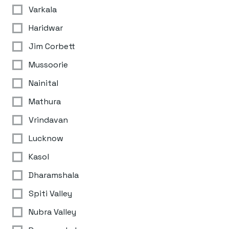
Varkala
Haridwar
Jim Corbett
Mussoorie
Nainital
Mathura
Vrindavan
Lucknow
Kasol
Dharamshala
Spiti Valley
Nubra Valley