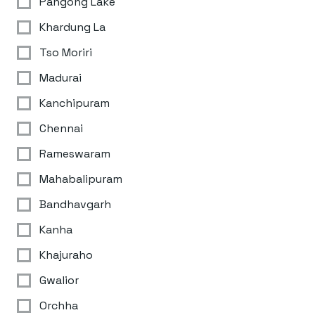
Pangong Lake
Khardung La
Tso Moriri
Madurai
Kanchipuram
Chennai
Rameswaram
Mahabalipuram
Bandhavgarh
Kanha
Khajuraho
Gwalior
Orchha