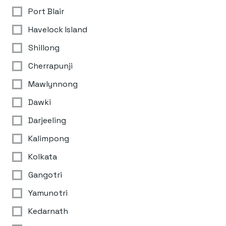
Port Blair
Havelock Island
Shillong
Cherrapunji
Mawlynnong
Dawki
Darjeeling
Kalimpong
Kolkata
Gangotri
Yamunotri
Kedarnath