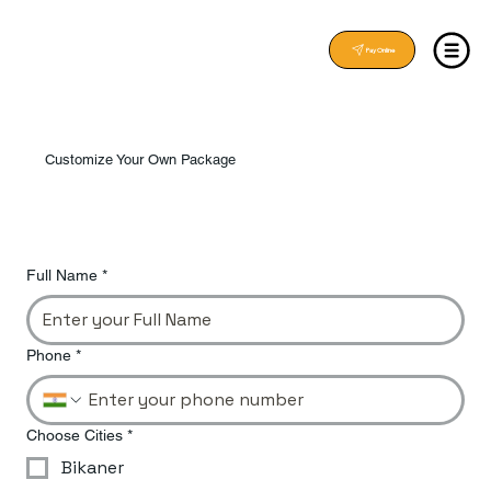
Pay Online
Customize Your Own Package
Full Name
*
Phone
*
Choose Cities
*
Bikaner