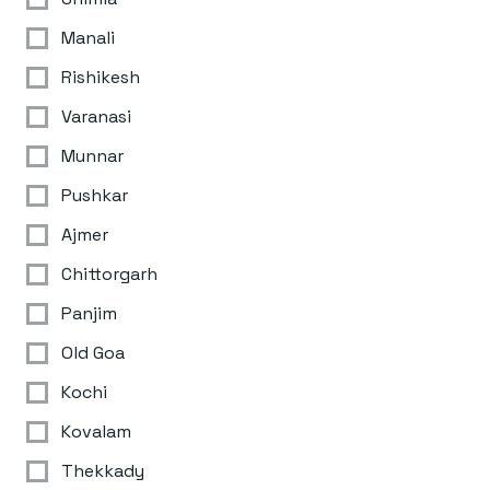
Manali
Rishikesh
Varanasi
Munnar
Pushkar
Ajmer
Chittorgarh
Panjim
Old Goa
Kochi
Kovalam
Thekkady