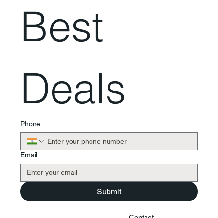
Best 
Deals
Phone
Email
Submit
Contact