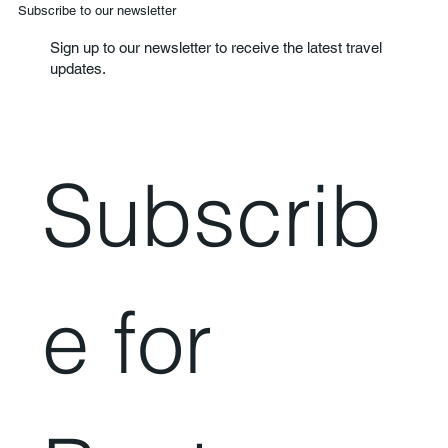
Subscribe to our newsletter
Sign up to our newsletter to receive the latest travel
updates.
Subscrib
e for 