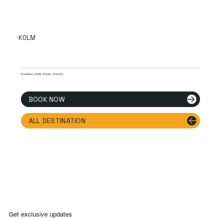
KOLM
Kovalam, India travel, tourism
BOOK NOW
ALL DESTINATION
Get exclusive updates