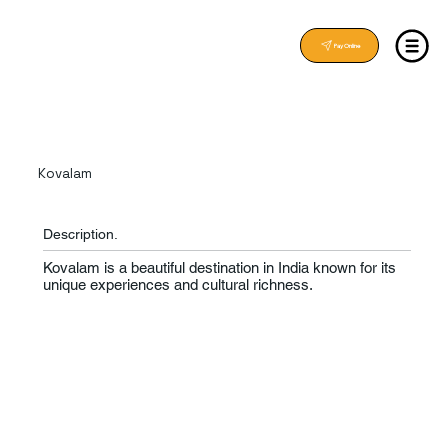
Pay Online
Kovalam
Description.
Kovalam is a beautiful destination in India known for its
unique experiences and cultural richness.