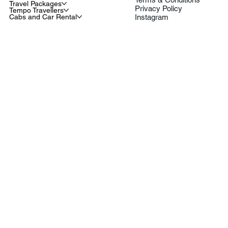
Travel Packages
Privacy Policy
Tempo Travellers
Cabs and Car Rental
Instagram