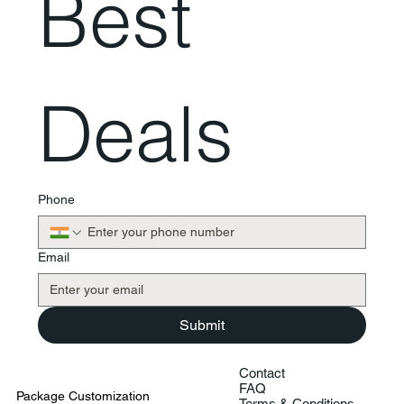
Best 
Deals
Phone
Email
Submit
Contact
FAQ
Package Customization
Terms & Conditions