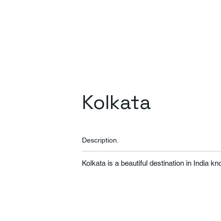
Kolkata
Description.
Kolkata is a beautiful destination in India k