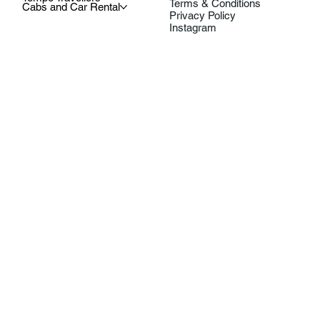
Terms & Conditions
Cabs and Car Rental
Privacy Policy
Instagram