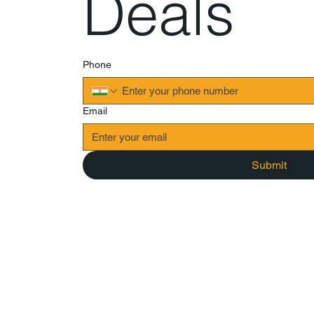
Deals
Phone
Email
Submit