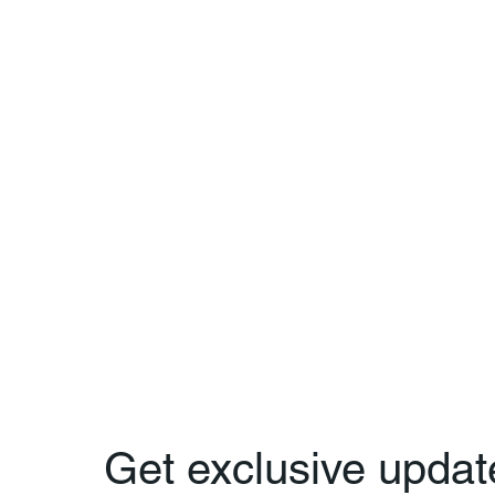
Get exclusive updat