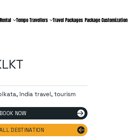
Rental
Tempo Travellers
Travel Packages
Package Customization
KLKT
lkata, India travel, tourism
BOOK NOW
ALL DESTINATION