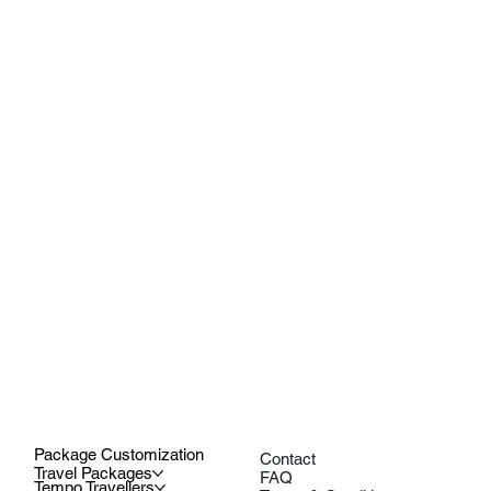
Package Customization
Contact
Travel Packages
FAQ
Tempo Travellers