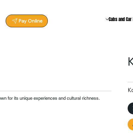
Cabs and Car 
Pay Online
Ko
nown for its unique experiences and cultural richness.