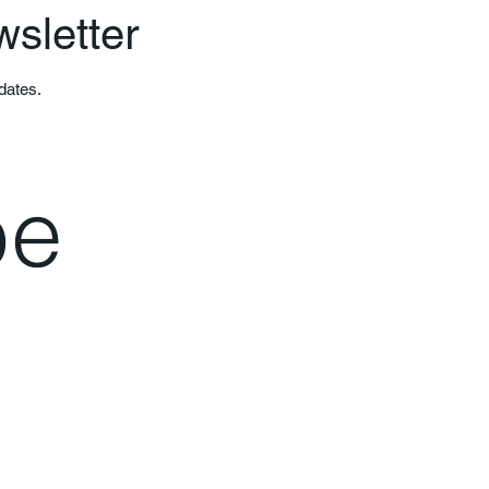
wsletter
pdates.
e 