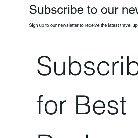
Subscribe to our ne
Sign up to our newsletter to receive the latest travel u
Subscrib
for Best 