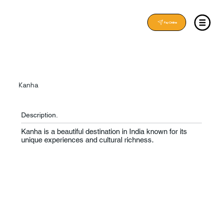
Pay Online
Kanha
Description.
Kanha is a beautiful destination in India known for its
unique experiences and cultural richness.