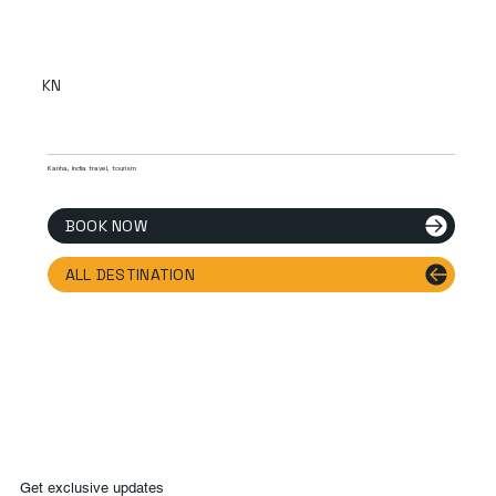
KN
Kanha, India travel, tourism
BOOK NOW
ALL DESTINATION
Get exclusive updates