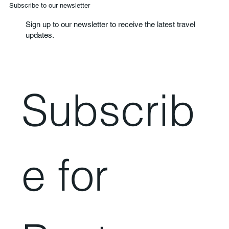
Subscribe to our newsletter
Sign up to our newsletter to receive the latest travel
updates.
Subscrib
e for 