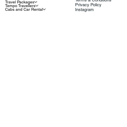
Travel Packages
Privacy Policy
Tempo Travellers
Cabs and Car Rental
Instagram