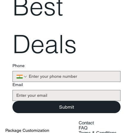
Best 
Deals
Phone
Email
Submit
Contact
FAQ
Package Customization
Terms & Conditions