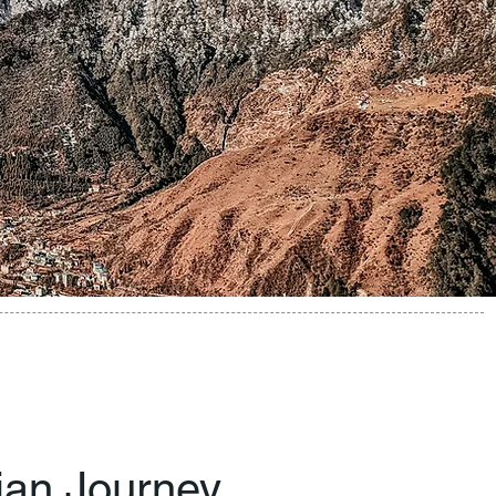
dian Journey