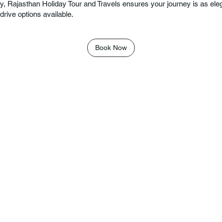
y, Rajasthan Holiday Tour and Travels ensures your journey is as eleg
drive options available.
Book Now