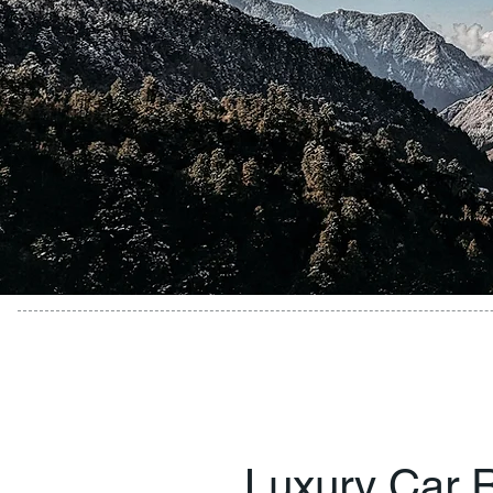
Luxury Car R