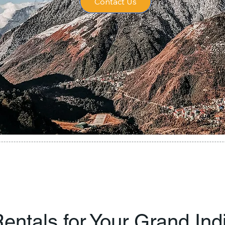
Contact Us
entals for Your Grand In