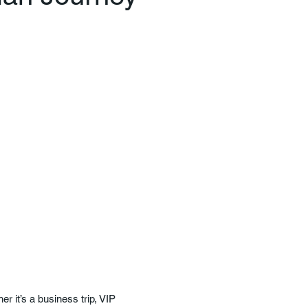
r it’s a business trip, VIP