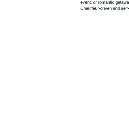
event, or romantic getawa
Chauffeur-driven and self-