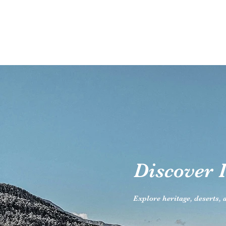
Discover I
Explore heritage, deserts,