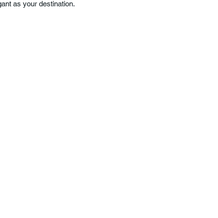
ant as your destination.