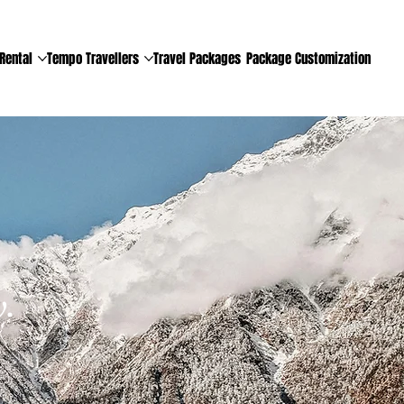
Rental
Tempo Travellers
Travel Packages
Package Customization
.