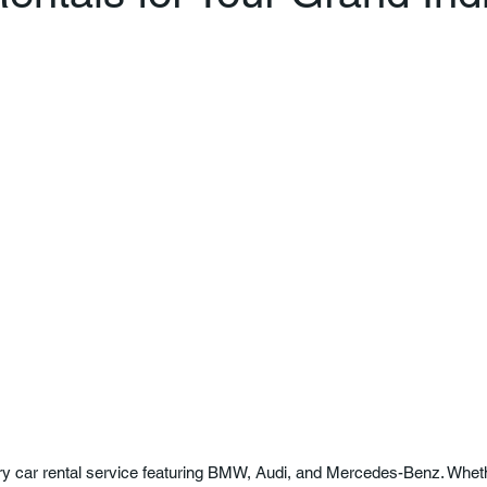
ury car rental service featuring BMW, Audi, and Mercedes-Benz. Whethe