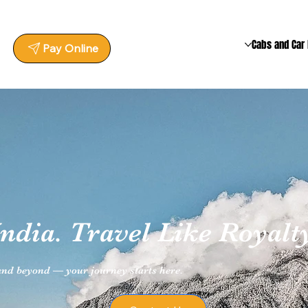
Cabs and Car 
Pay Online
ndia. Travel Like Royalty
 and beyond — your journey starts here.