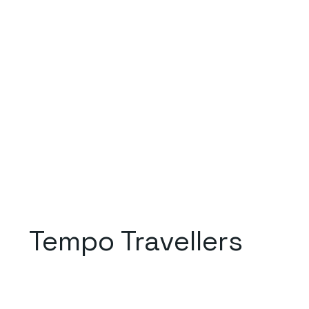
Tempo Travellers