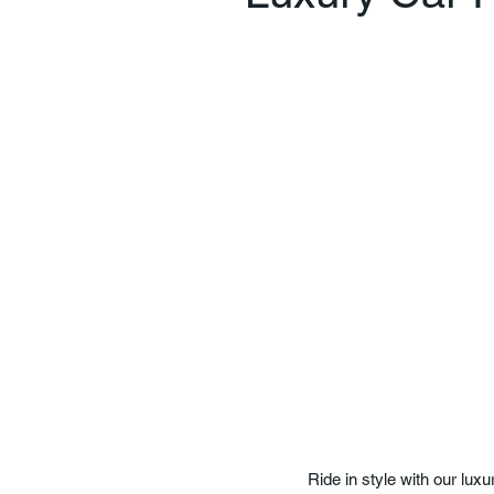
Ride in style with our lux